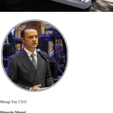
Mengi Yay CEO
Hüseyin Mengi