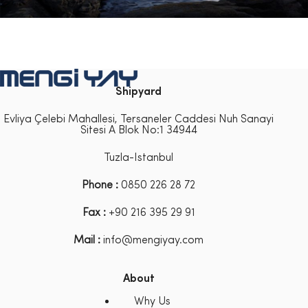
Shipyard
Evliya Çelebi Mahallesi, Tersaneler Caddesi Nuh Sanayi
Sitesi A Blok No:1 34944
Tuzla-Istanbul
Phone :
0850 226 28 72
Fax :
+90 216 395 29 91
Mail :
info@mengiyay.com
About
Why Us