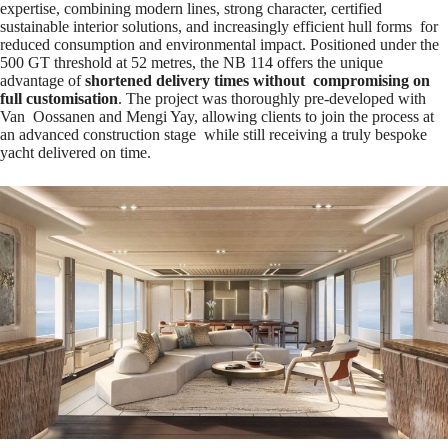
expertise, combining modern lines, strong character, certified
sustainable interior solutions, and increasingly efficient hull forms for
reduced consumption and environmental impact. Positioned under the
500 GT threshold at 52 metres, the NB 114 offers the unique
advantage of
shortened delivery times without compromising on
full customisation
. The project was thoroughly pre-developed with
Van Oossanen and Mengi Yay, allowing clients to join the process at
an advanced construction stage while still receiving a truly bespoke
yacht delivered on time.