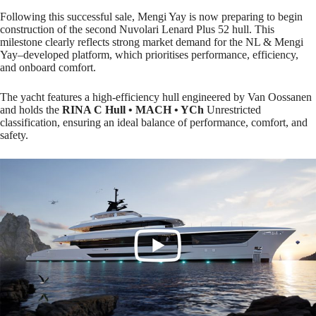
Following this successful sale, Mengi Yay is now preparing to begin
construction of the second Nuvolari Lenard Plus 52 hull. This
milestone clearly reflects strong market demand for the NL & Mengi
Yay–developed platform, which prioritises performance, efficiency,
and onboard comfort.
The yacht features a high-efficiency hull engineered by Van Oossanen
and holds the
RINA C Hull •
MACH • YCh
Unrestricted
classification, ensuring an ideal balance of performance, comfort, and
safety.