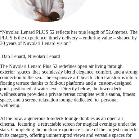
“Nuvolari Lenard PLUS 52 reflects her true length of 52.6metres. The
PLUS is the experience: timely delivery – enduring value – shaped by
30 years of Nuvolari Lenard vision”
-Dan Lenard, Nuvolari Lenard
The Nuvolari Lenard Plus 52 redefines open-air living through
exterior spaces that seamlessly blend elegance, comfort, and a strong
connection to the sea. The expansive aft beach club transforms into a
floating terrace thanks to fold-out platforms and a custom-designed
pool positioned at water level. Directly below, the lower-deck
wellness area provides a private retreat complete with a sauna, fitness
space, and a serene relaxation lounge dedicated to personal
wellbeing.
At the bow, a generous foredeck lounge doubles as an open-air
cinema, featuring a retractable screen for magical evenings under the
stars. Completing the outdoor experience is one of the largest sundecks
in its category, offering uninterrupted views and versatile spaces for