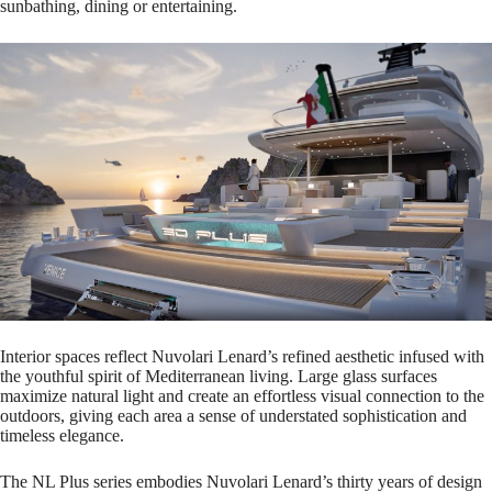
sunbathing, dining or entertaining.
Interior spaces reflect Nuvolari Lenard’s refined aesthetic infused with
the youthful spirit of Mediterranean living. Large glass surfaces
maximize natural light and create an effortless visual connection to the
outdoors, giving each area a sense of understated sophistication and
timeless elegance.
The NL Plus series embodies Nuvolari Lenard’s thirty years of design