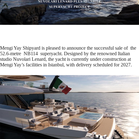
Mengi Yay Shipyard is pleased to announce the successful sale of the
52.6-metre NB114 superyacht. Designed by the renowned Italian
studio Nuvolari Lenard, the yacht is currently under construction at
Mengi Yay’s facilities in Istanbul, with delivery scheduled for 2027.