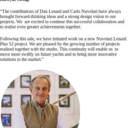
“The contributions of Dan Lenard and Carlo Nuvolari have always
brought forward-thinking ideas and a strong design vision to our
projects. We are excited to continue this successful collaboration and
to realise even greater achievements together.
Following this sale, we have initiated work on a new Nuvolari Lenard
Plus 52 project. We are pleased by the growing number of projects
realised together with the studio. This continuity will enable us to
move more swiftly on future yachts and to bring more innovative
solutions to the market.”