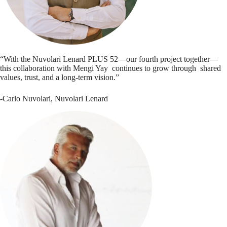
“With the Nuvolari Lenard PLUS 52—our fourth project together—
this collaboration with Mengi Yay continues to grow through shared
values, trust, and a long-term vision.”
-Carlo Nuvolari, Nuvolari Lenard