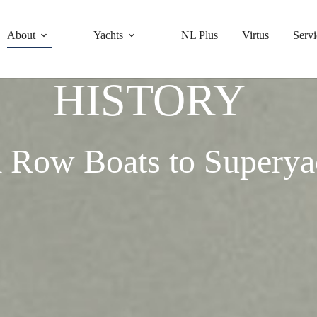
About
Yachts
NL Plus
Virtus
Servi
HISTORY
 Row Boats to Superya