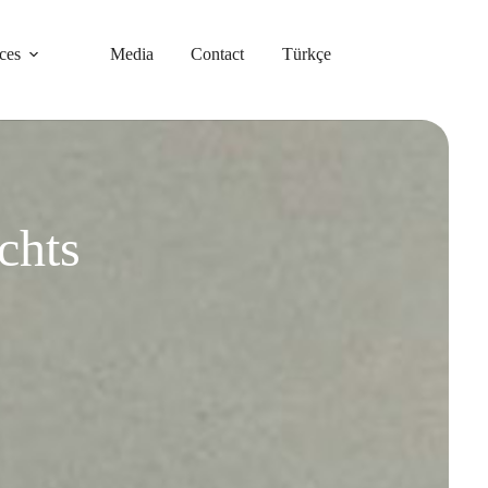
ces
Media
Contact
Türkçe
chts