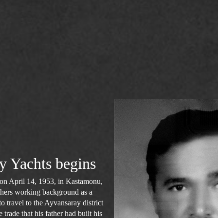
y Yachts begins
n April 14, 1953, in Kastamonu,
fathers working background as a
 travel to the Ayvansaray district
 trade that his father had built his