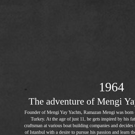
1964
The adventure of Mengi Ya
Founder of Mengi Yay Yachts, Ramazan Mengi was born o
Turkey. At the age of just 11, he gets inspired by his 
craftsman at various boat building companies and decides to
of Istanbul with a desire to pursue his passion and learn the